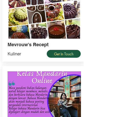
Mevrouw's Recept
Kuliner
Get In Touch