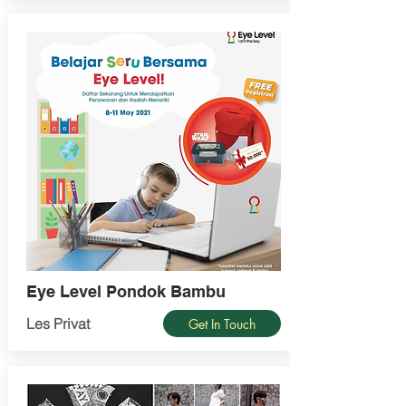
Eye Level Pondok Bambu
Les Privat
Get In Touch