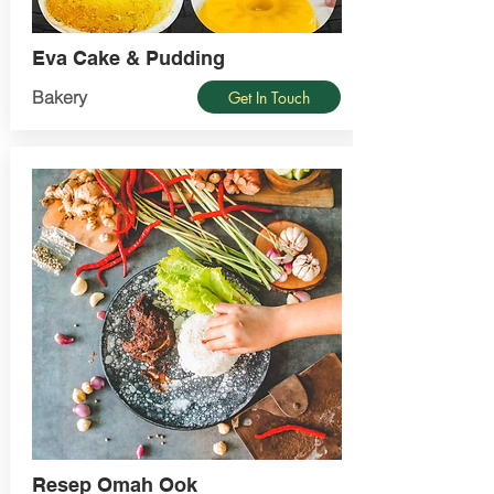
Eva Cake & Pudding
Bakery
Get In Touch
Resep Omah Ook