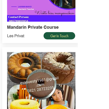
Mandarin Private Course
Les Privat
Get In Touch