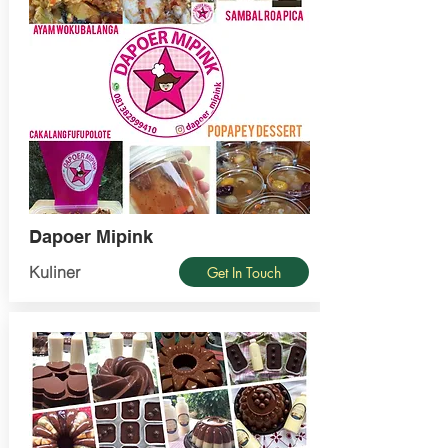
Dapoer Mipink
Kuliner
Get In Touch