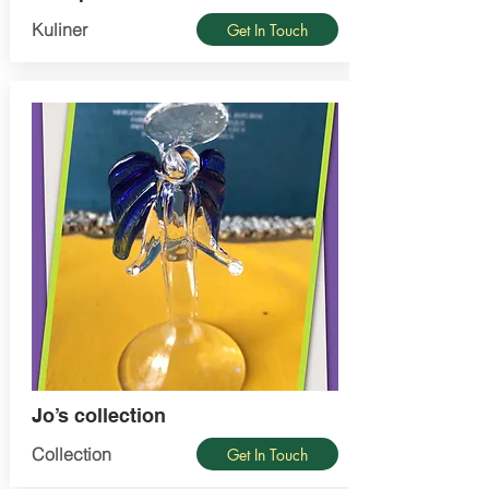
Kuliner
Get In Touch
Jo’s collection
Collection
Get In Touch