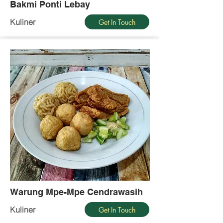
Bakmi Ponti Lebay
Kuliner
Get In Touch
Warung Mpe-Mpe Cendrawasih
Kuliner
Get In Touch