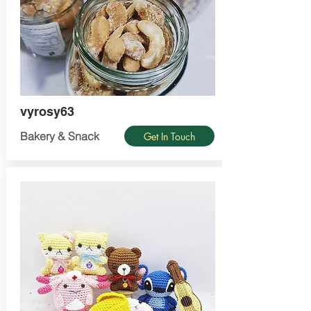
vyrosy63
Bakery & Snack
Get In Touch