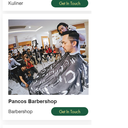
Kuliner
Get In Touch
Pancos Barbershop
Barbershop
Get In Touch