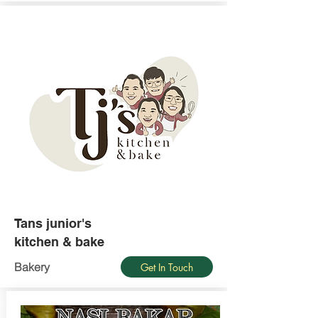
Tans junior's
kitchen & bake
Bakery
Get In Touch