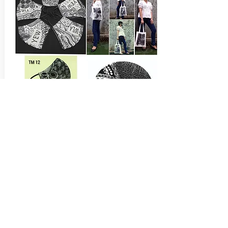
Tangle.ku
Masker Handmade Design
Get In Touch