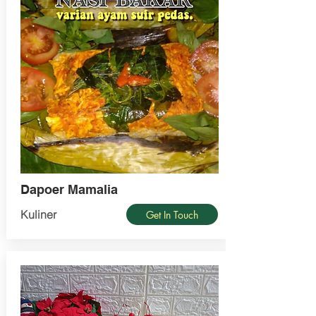
Dapoer Mamalia
Kuliner
Get In Touch