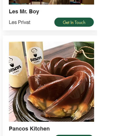
Les Mr. Boy
Les Privat
Get In Touch
Pancos Kitchen