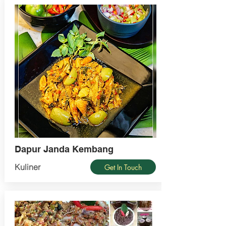
Dapur Janda Kembang
Kuliner
Get In Touch