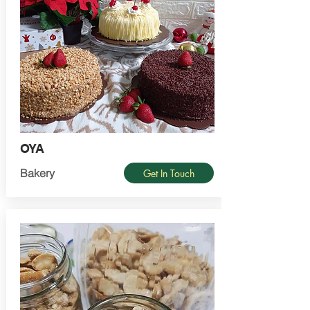
OYA
Bakery
Get In Touch