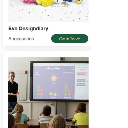
Eve Designdiary
Accessories
Get In Touch