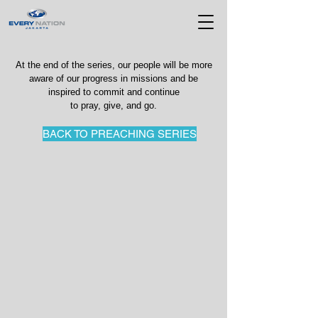
At the end of the series, our people will be more
aware of our progress in missions and be
inspired to commit and continue
to pray, give, and go.
BACK TO PREACHING SERIES